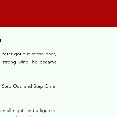
r
Peter got out of the boat,
e strong wind, he became
, Step Out, and Step On in
m all night, and a figure is