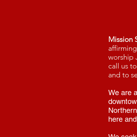
Mission 
affirmin
worship 
call us 
and to s
We are a 
downtown
Northern
here and 
We seek 