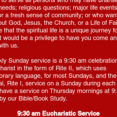
 needs; religious questions; major life events
or a fresh sense of community; or who want
ut God, Jesus, the Church, or a Life of Fa
 that the spiritual life is a unique journey 
It would be a privilege to have you come a
ith us.
ly Sunday service is a 9:30 am celebration
arist in the form of Rite II, which uses
rary language, for most Sundays, and th
al, Rite I, service on a Sunday during each
have a service on Thursday mornings at 9
 by our Bible/Book Study.
9:30 am Eucharistic Service