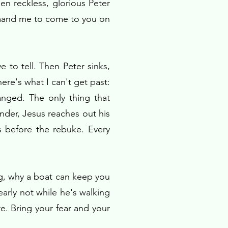
en reckless, glorious Peter
ommand me to come to you on
 to tell. Then Peter sinks,
ere's what I can't get past:
nged. The only thing that
under, Jesus reaches out his
 before the rebuke. Every
ng, why a boat can keep you
arly not while he's walking
e. Bring your fear and your