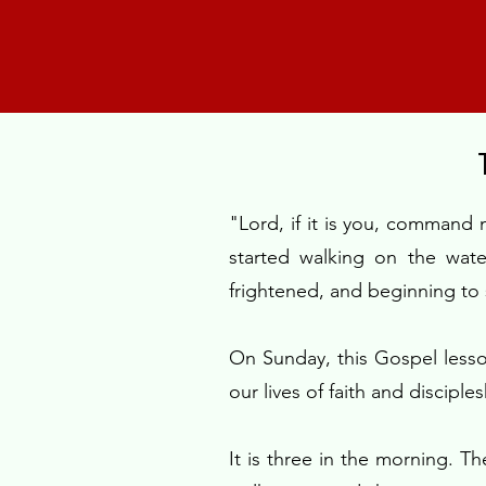
"Lord, if it is you, command
started walking on the wat
frightened, and beginning to
On Sunday, this Gospel less
our lives of faith and disciple
It is three in the morning. T