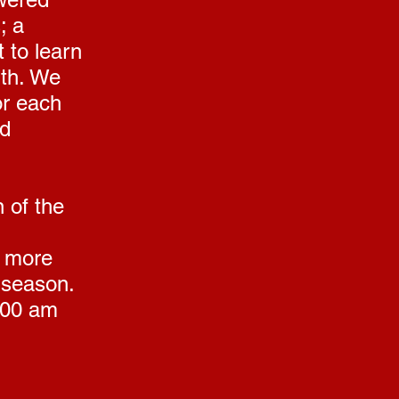
; a
 to learn
ith. We
for each
nd
 of the
e more
 season.
:00 am