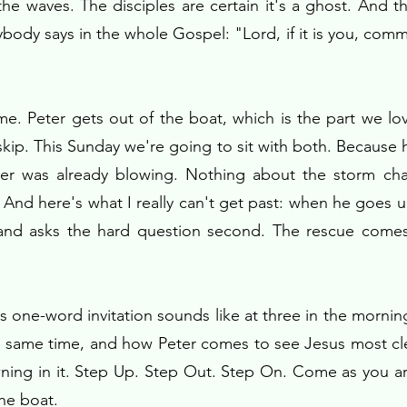
e waves. The disciples are certain it's a ghost. And th
ybody says in the whole Gospel: "Lord, if it is you, c
. Peter gets out of the boat, which is the part we love
skip. This Sunday we're going to sit with both. Because h
ter was already blowing. Nothing about the storm cha
. And here's what I really can't get past: when he goes 
 and asks the hard question second. The rescue comes
s one-word invitation sounds like at three in the morni
e same time, and how Peter comes to see Jesus most cle
wning in it. Step Up. Step Out. Step On. Come as you ar
the boat.