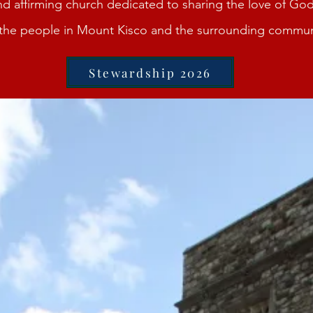
d affirming church dedicated to sharing the love of God
l the people in Mount Kisco and the surrounding commun
Stewardship 2026