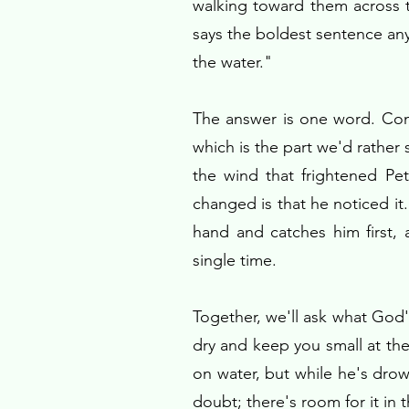
walking toward them across th
says the boldest sentence an
the water."
The answer is one word. Come
which is the part we'd rather 
the wind that frightened Pe
changed is that he noticed it
hand and catches him first,
single time.
Together, we'll ask what God'
dry and keep you small at th
on water, but while he's dro
doubt; there's room for it in 