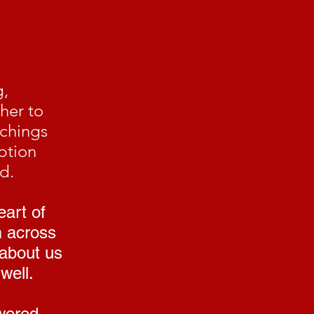
g,
her to
achings
ption
d.
eart of
m across
 about us
well.
wered