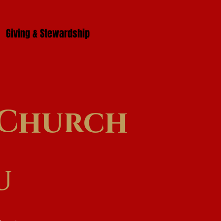
Giving & Stewardship
l Church
u