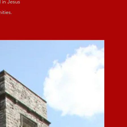
 in Jesus
ities.