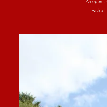
An open an
with al