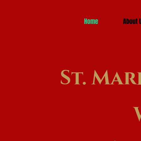
Home
About 
St. Mar