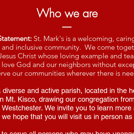
Who we are
Statement:
St. Mark's is a welcoming, carin
g and inclusive community. We come toget
Jesus Christ whose loving example and te
to love God and our neighbors without exce
erve our communities wherever there is nee
diverse and active parish, located in the h
 Mt. Kisco, drawing our congregation fro
 Westchester. We invite you to learn more
we hope that you will visit us in person as 
to serve all persons who may have unans