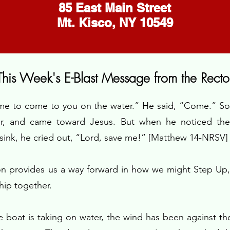
​85 East Main Street
Mt. Kisco, NY 10549
This Week's E-Blast Message from the Recto
 me to come to you on the water.” He said, “Come.” So 
er, and came toward Jesus. But when he noticed th
 sink, he cried out, “Lord, save me!” [Matthew 14-NRSV]
on provides us a way forward in how we might Step Up
ship together.
he boat is taking on water, the wind has been against the