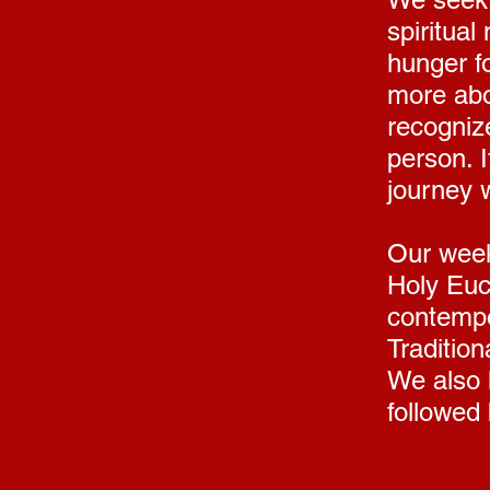
spiritual
hunger f
more abo
recognize
person. 
journey w
Our week
Holy Euch
contempo
Tradition
We also 
followed