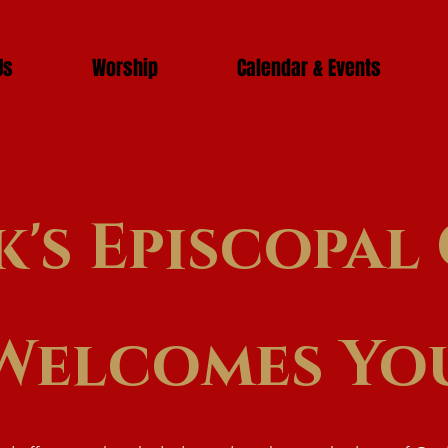
Us
Worship
Calendar & Events
k's Episcopa
Welcomes Yo