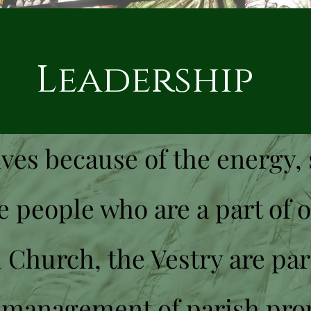
dership
ves because of the energy, 
e people who are a part of 
 Church, the Vestry are par
 management of parish pro