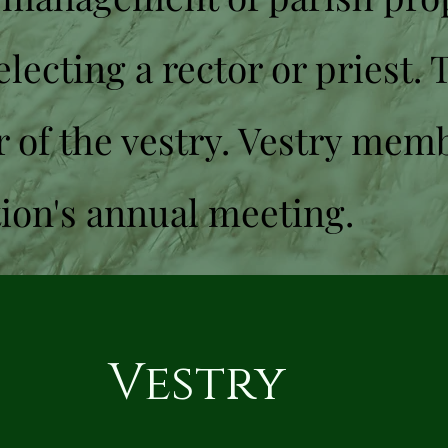
lecting a rector or priest. 
r of the vestry. Vestry mem
tion's annual meeting.
Vestry