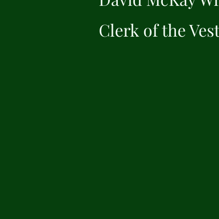
Clerk of the Ves