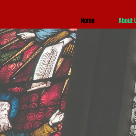
Home
About 