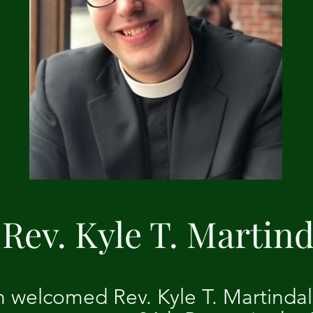
Rev. Kyle T. Martind
h welcomed Rev. Kyle T. Martinda