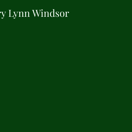
y Lynn Windsor