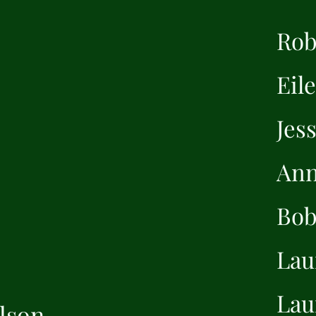
Rob
Eil
Jes
Ann
Bob
Lau
Lau
lson