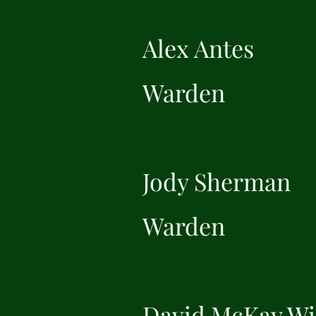
Alex Antes
Warden
Jody Sherman
Warden
David McKay Wi