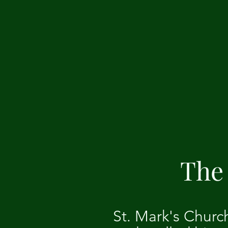
The 
St. Mark's Churc