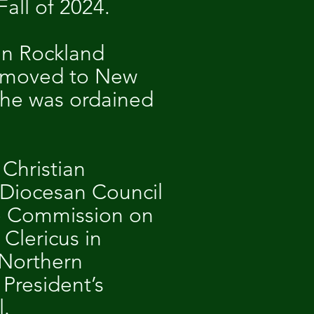
Fall of 2024.
in Rockland
nd moved to New
 he was ordained
 Christian
 Diocesan Council
the Commission on
Clericus in
 Northern
President’s
l.