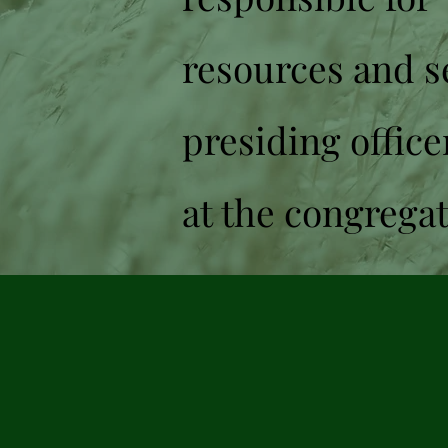
resources and se
presiding office
at the congrega