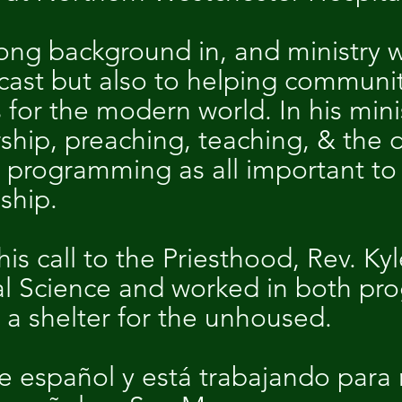
rong background in, and ministry w
cast but also to helping communi
for the modern world. In his minis
rship, preaching, teaching, & the
 programming as all important to s
eship.
is call to the Priesthood, Rev. Kyl
cal Science and worked in both p
 a shelter for the unhoused.
 español y está trabajando para 