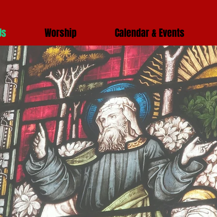
Us
Worship
Calendar & Events