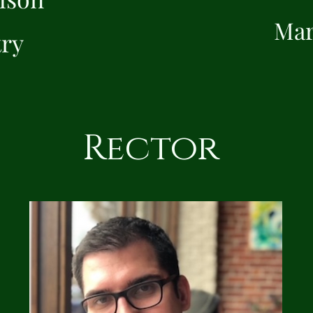
Mar
try
Rector