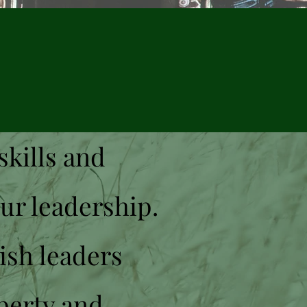
skills and
our leadership.
ish leaders
perty and