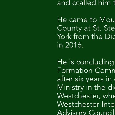
and ccalled him t
He came to Mount
County at St. St
York from the Di
in 2016.
He is concluding 
Formation Commis
after six years 
Ministry in the d
Westchester, whe
Westchester Inte
Advisory Council