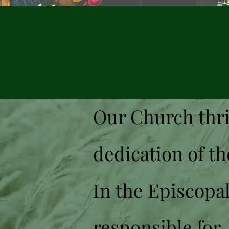
Lea
Our Church thri
dedication of th
In the Episcopal
responsible for