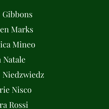
 Gibbons
een Marks
sica Mineo
 Natale
 Niedzwiedz
rie Nisco
ra Rossi