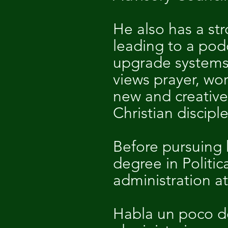
He also has a st
leading to a pod
upgrade systems 
views prayer, wo
new and creative
Christian discipl
Before pursuing h
degree in Politi
administration at
Habla un poco de