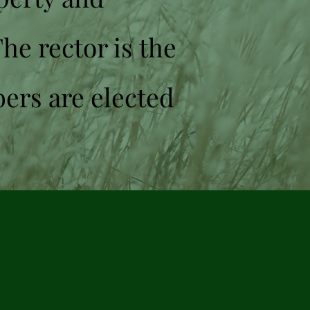
The rector is the
bers are elected