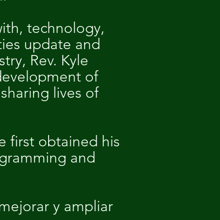
ith, technology,
ties update and
try, Rev. Kyle
 development of
haring lives of
e first obtained his
rogramming and
mejorar y ampliar