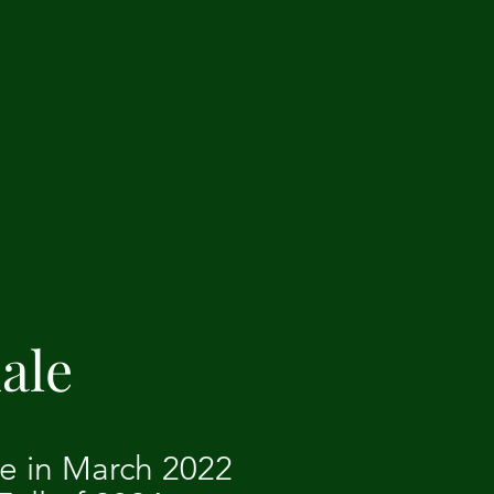
ale
le in March 2022