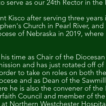
o serve as our 24th Rector in the 
 Kisco after serving three years 
ephen's Church in Pearl River, a
ocese of Nebraska in 2019, where
his time as Chair of the Diocesan
sion and has just rotated off of
in order to take on roles on both 
iocese and as Dean of the Sawmill 
re he is also the convener of the
rfaith Council and member of the 
 at Northern Westchester Hospita