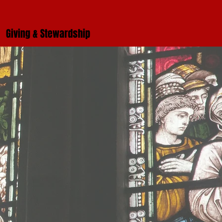
Giving & Stewardship