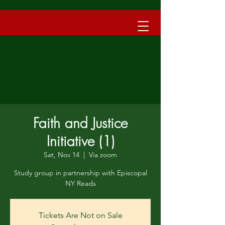
Faith and Justice
Initiative (1)
Sat, Nov 14
  |  
Via zoom
Study group in partnership with Episcopal
NY Reads
Tickets Are Not on Sale