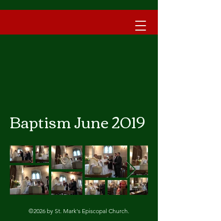
Baptism June 2019
©2026 by St. Mark's Episcopal Church.